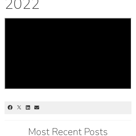
2022
Most Recent Posts