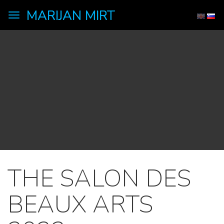
MARIJAN MIRT
Toggle
navigation
THE SALON DES
BEAUX ARTS