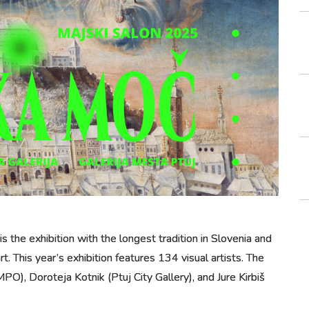
s the exhibition with the longest tradition in Slovenia and
t. This year’s exhibition features 134 visual artists. The
PO), Doroteja Kotnik (Ptuj City Gallery), and Jure Kirbiš