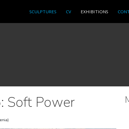
SCULPTURES
CV
EXHIBITIONS
CON
: Soft Power
venia)