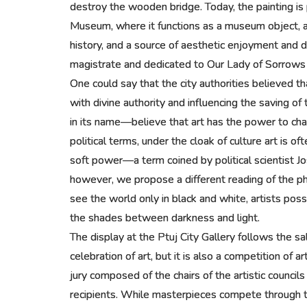
destroy the wooden bridge. Today, the painting is
Museum, where it functions as a museum object, a wi
history, and a source of aesthetic enjoyment and 
magistrate and dedicated to Our Lady of Sorrows f
One could say that the city authorities believed t
with divine authority and influencing the saving 
in its name—believe that art has the power to ch
political terms, under the cloak of culture art is 
soft power—a term coined by political scientist 
however, we propose a different reading of the p
see the world only in black and white, artists poss
the shades between darkness and light.
The display at the Ptuj City Gallery follows the sal
celebration of art, but it is also a competition of a
jury composed of the chairs of the artistic council
recipients. While masterpieces compete through th