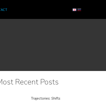
TACT
Most Recent Posts
Trajectories: Shifts