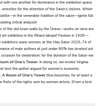
nd with one another for dominance in the exhibition space
 wrestles for the attention of the Salon’s visitors. Which
ttle—in the venerable tradition of the salon—ignite full-
ting critical analysis!
er of the old town walls by the Drava—works on view are
t art exhibition in the Rihard Jakopič Pavilion in 1909—
28 exhibitors were women; at the May Salon 2025, 74 of
nance of male authors at just under 80% has leveled out
 occasion for celebration; for the duration of the Salon we
Room of One’s Tower
. In doing so, we invoke Virginia
that text the author argued for women’s economic
k.
A Room of One’s Tower
thus becomes, for at least a
e fruits of the rights won by women artists. (From a text