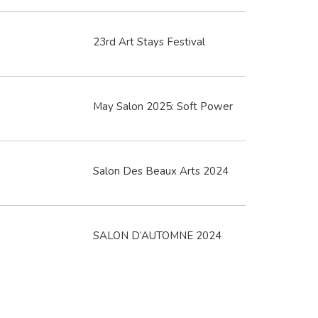
23rd Art Stays Festival
May Salon 2025: Soft Power
Salon Des Beaux Arts 2024
SALON D’AUTOMNE 2024