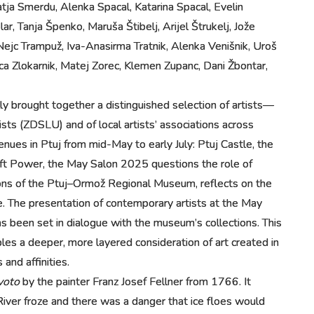
tja Smerdu, Alenka Spacal, Katarina Spacal, Evelin
r, Tanja Špenko, Maruša Štibelj, Arijel Štrukelj, Jože
Nejc Trampuž, Iva-Anasirma Tratnik, Alenka Venišnik, Uroš
 Zlokarnik, Matej Zorec, Klemen Zupanc, Dani Žbontar,
ly brought together a distinguished selection of artists—
sts (ZDSLU) and of local artists’ associations across
nues in Ptuj from mid-May to early July: Ptuj Castle, the
 Soft Power, the May Salon 2025 questions the role of
ctions of the Ptuj–Ormož Regional Museum, reflects on the
ure. The presentation of contemporary artists at the May
 been set in dialogue with the museum’s collections. This
bles a deeper, more layered consideration of art created in
and affinities.
voto
by the painter Franz Josef Fellner from 1766. It
River froze and there was a danger that ice floes would