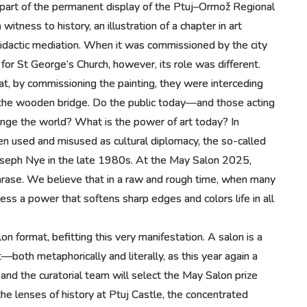
 part of the permanent display of the Ptuj–Ormož Regional
tness to history, an illustration of a chapter in art
didactic mediation. When it was commissioned by the city
or St George’s Church, however, its role was different.
hat, by commissioning the painting, they were interceding
of the wooden bridge. Do the public today—and those acting
ange the world? What is the power of art today? In
often used and misused as cultural diplomacy, the so-called
Joseph Nye in the late 1980s. At the May Salon 2025,
hrase. We believe that in a raw and rough time, when many
ess a power that softens sharp edges and colors life in all
on format, befitting this very manifestation. A salon is a
rt—both metaphorically and literally, as this year again a
s and the curatorial team will select the May Salon prize
e lenses of history at Ptuj Castle, the concentrated