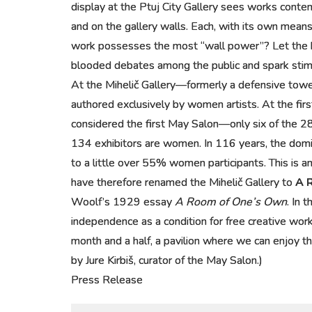
display at the Ptuj City Gallery sees works conte
and on the gallery walls. Each, with its own means,
work possesses the most “wall power”? Let the ba
blooded debates among the public and spark stimula
At the Mihelič Gallery—formerly a defensive tow
authored exclusively by women artists. At the firs
considered the first May Salon—only six of the 
134 exhibitors are women. In 116 years, the domi
to a little over 55% women participants. This is an
have therefore renamed the Mihelič Gallery to
A 
Woolf’s 1929 essay
A Room of One’s Own
. In 
independence as a condition for free creative wor
month and a half, a pavilion where we can enjoy th
by Jure Kirbiš, curator of the May Salon.)
Press Release