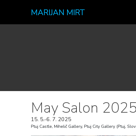
MARIJAN MIRT
May Salon 2025
15. 5.-6. 7. 2025
Ptuj Castle, Mihelič Gallery, Ptuj City Gallery (Ptuj, Slo