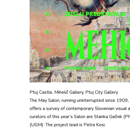
Ptuj Castle, Mihelič Gallery, Ptuj City Gallery
The May Salon, running uninterrupted since 1909, i
offers a survey of contemporary Slovenian visual ar
curators of this year’s Salon are Stanka Gačnik (PM
(UGM). The project lead is Petra Kosi.