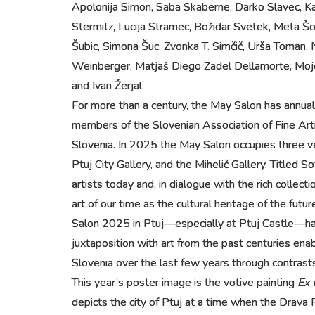
Apolonija Simon, Saba Skaberne, Darko Slavec, Ka
Stermitz, Lucija Stramec, Božidar Svetek, Meta Šola
Šubic, Simona Šuc, Zvonka T. Simčič, Urša Toman, 
Weinberger, Matjaš Diego Zadel Dellamorte, Mojca
and Ivan Žerjal.
For more than a century, the May Salon has annual
members of the Slovenian Association of Fine Arti
Slovenia. In 2025 the May Salon occupies three ve
Ptuj City Gallery, and the Mihelič Gallery. Titled
artists today and, in dialogue with the rich colle
art of our time as the cultural heritage of the fut
Salon 2025 in Ptuj—especially at Ptuj Castle—has
juxtaposition with art from the past centuries ena
Slovenia over the last few years through contrasts 
This year’s poster image is the votive painting
Ex 
depicts the city of Ptuj at a time when the Drava 