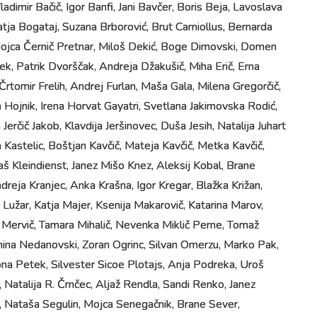
Vladimir Bačič, Igor Banfi, Jani Bavčer, Boris Beja, Lavoslava
atja Bogataj, Suzana Brborović, Brut Carniollus, Bernarda
 Mojca Černič Pretnar, Miloš Dekić, Boge Dimovski, Domen
ek, Patrik Dvorščak, Andreja Džakušič, Miha Erič, Erna
, Črtomir Frelih, Andrej Furlan, Maša Gala, Milena Gregorčič,
Hojnik, Irena Horvat Gayatri, Svetlana Jakimovska Rodić,
Jerčič Jakob, Klavdija Jeršinovec, Duša Jesih, Natalija Juhart
 Kastelic, Boštjan Kavčič, Mateja Kavčič, Metka Kavčič,
taš Kleindienst, Janez Mišo Knez, Aleksij Kobal, Brane
dreja Kranjec, Anka Krašna, Igor Kregar, Blažka Križan,
a Lužar, Katja Majer, Ksenija Makarovič, Katarina Marov,
 Mervič, Tamara Mihalič, Nevenka Miklič Perne, Tomaž
mina Nedanovski, Zoran Ogrinc, Silvan Omerzu, Marko Pak,
na Petek, Silvester Sicoe Plotajs, Anja Podreka, Uroš
, Natalija R. Črnčec, Aljaž Rendla, Sandi Renko, Janez
, Nataša Segulin, Mojca Senegačnik, Brane Sever,