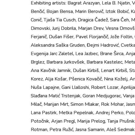
Exhibiting artists: Bagrat Arazyan, Lela B. Njatin, 
Benčić, Bojan Bensa, Marin Berovič, Iztok Bobić, K
Conič, Tjaša Tia Cusch, Dragica Čadež, Sara Čeh,
Dimovski, Jurij Dobrila, Marjan Drev, Vesna Drnovš
Ferjanič, Dušan Fišer, Pavel Florjančič, Jože Foltin
Aleksandra Saška Gruden, Đejmi Hadrović, Cvetka 
Evgenija Jarc Zaletel, Lea Jazbec, Brane Širca, Anja 
Brglez, Barbara Jurkovšek, Barbara Kastelec, Meta
Ana Kavčnik Jamnik, Dušan Kirbiš, Lenart Kirbiš, S
Korez, Alja Košar, Pšenica Kovačič, Nina Koželj, An
Nuša Lapajne, Gani Llalloshi, Robert Lozar, Aprilij
Slađana Matić Trstenjak, Goran Medjugorac, Vanja
Milač, Marijan Mirt, Simon Mlakar, Rok Mohar, Jas
Lana Pastirk, Metka Pepelnak, Andrej Perko, Polo
Potočnik, Arjan Pregl, Marija Prelog, Tanja Prušnik
Rotman, Petra Ružić, Jasna Samarin, Aleš Sedmak