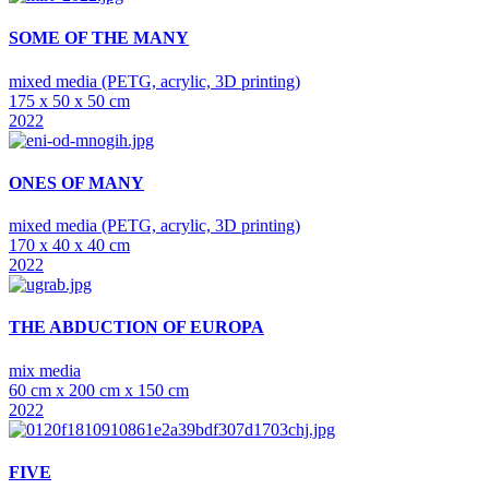
SOME OF THE MANY
mixed media (PETG, acrylic, 3D printing)
175 x 50 x 50 cm
2022
ONES OF MANY
mixed media (PETG, acrylic, 3D printing)
170 x 40 x 40 cm
2022
THE ABDUCTION OF EUROPA
mix media
60 cm x 200 cm x 150 cm
2022
FIVE