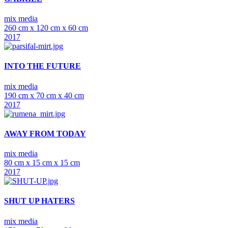
mix media
260 cm x 120 cm x 60 cm
2017
INTO THE FUTURE
mix media
190 cm x 70 cm x 40 cm
2017
AWAY FROM TODAY
mix media
80 cm x 15 cm x 15 cm
2017
SHUT UP HATERS
mix media