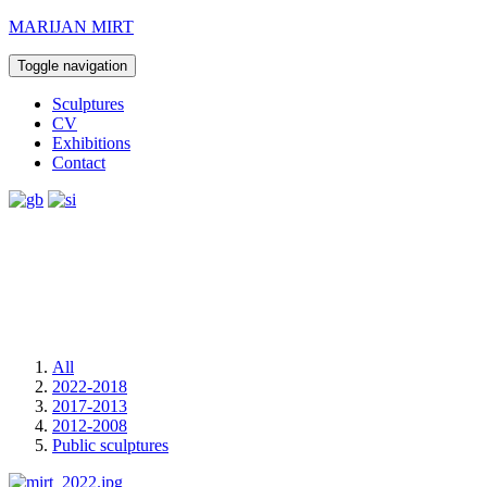
MARIJAN MIRT
Toggle navigation
Sculptures
CV
Exhibitions
Contact
All
2022-2018
2017-2013
2012-2008
Public sculptures