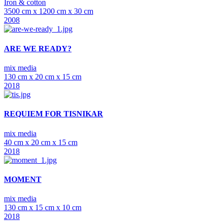
Iron & cotton
3500 cm x 1200 cm x 30 cm
2008
ARE WE READY?
mix media
130 cm x 20 cm x 15 cm
2018
REQUIEM FOR TISNIKAR
mix media
40 cm x 20 cm x 15 cm
2018
MOMENT
mix media
130 cm x 15 cm x 10 cm
2018