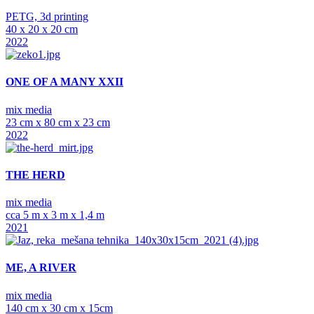
PETG, 3d printing
40 x 20 x 20 cm
2022
ONE OF A MANY XXII
mix media
23 cm x 80 cm x 23 cm
2022
THE HERD
mix media
cca 5 m x 3 m x 1,4 m
2021
ME, A RIVER
mix media
140 cm x 30 cm x 15cm