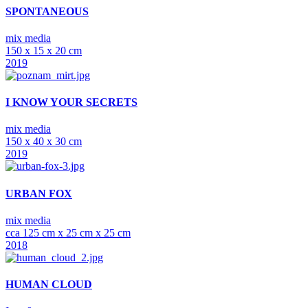
SPONTANEOUS
mix media
150 x 15 x 20 cm
2019
I KNOW YOUR SECRETS
mix media
150 x 40 x 30 cm
2019
URBAN FOX
mix media
cca 125 cm x 25 cm x 25 cm
2018
HUMAN CLOUD