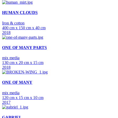
HUMAN CLOUDS
Iron & cotton
400 cm x 150 cm x 40 cm
2018
ONE OF MANY PARTS
mix media
130 cm x 20 cm x 15 cm
2018
ONE OF MANY
mix media
120 cm x 15 cm x 10 cm
2017
GABRIEL