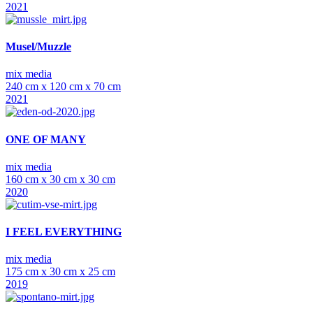
2021
Musel/Muzzle
mix media
240 cm x 120 cm x 70 cm
2021
ONE OF MANY
mix media
160 cm x 30 cm x 30 cm
2020
I FEEL EVERYTHING
mix media
175 cm x 30 cm x 25 cm
2019